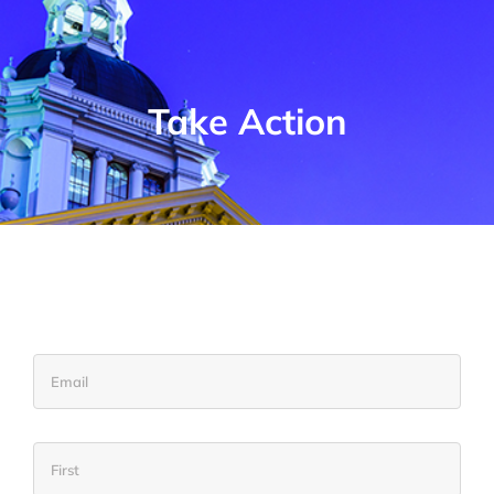
Take Action
Email
Name
Firs