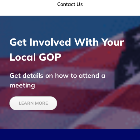
Contact Us
Get Involved With Your
Local GOP
Get details on how to attend a
meeting
LEARN MORE