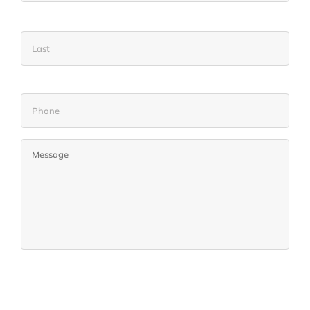
Name
Las
Phone
Untitled